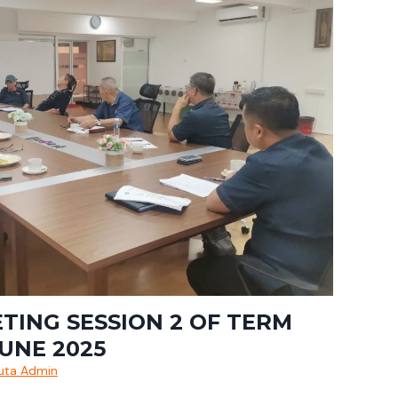
ETING SESSION 2 OF TERM
JUNE 2025
uta Admin