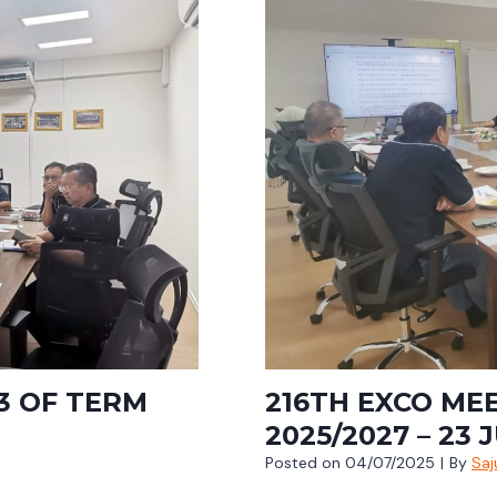
3 OF TERM
216TH EXCO ME
2025/2027 – 23 
Posted on
04/07/2025
|
By
Saj