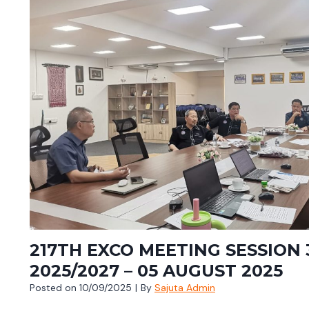
217TH EXCO MEETING SESSION 
2025/2027 – 05 AUGUST 2025
Posted on
10/09/2025
|
By
Sajuta Admin