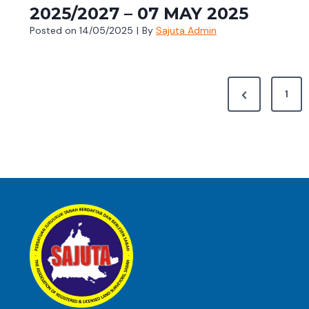
2025/2027 – 07 MAY 2025
Posted on
14/05/2025
|
By
Sajuta Admin
P
P
1
O
r
e
S
v
T
i
S
o
u
P
s
A
P
G
a
g