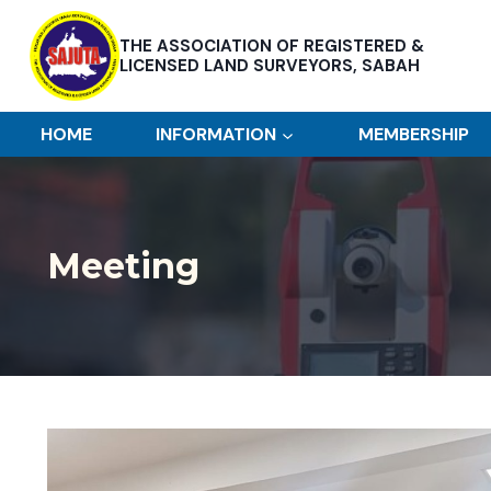
Skip
to
THE ASSOCIATION OF REGISTERED &
content
LICENSED LAND SURVEYORS, SABAH
HOME
INFORMATION
MEMBERSHIP
Meeting