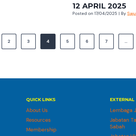
12 APRIL 2025
Posted on
17/04/2025
|
By
Saj
2
3
4
5
6
7
…
QUICK LINKS
EXTERNAL 
About Us
Lembaga J
Resources
Jabatan T
Sabah
Membership