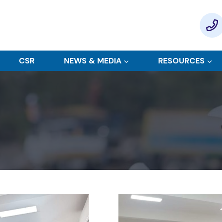
CSR
NEWS & MEDIA
RESOURCES