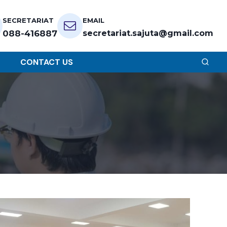
SECRETARIAT
EMAIL
088-416887
secretariat.sajuta@gmail.com
CONTACT US