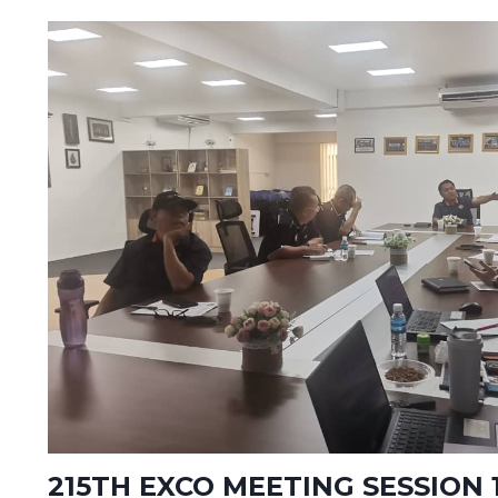
215TH EXCO MEETING SESSION 