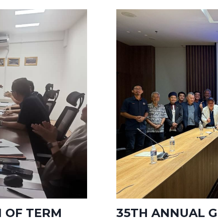
1 OF TERM
35TH ANNUAL G