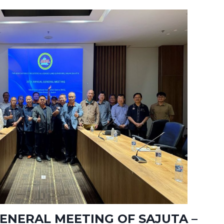
ENERAL MEETING OF SAJUTA –