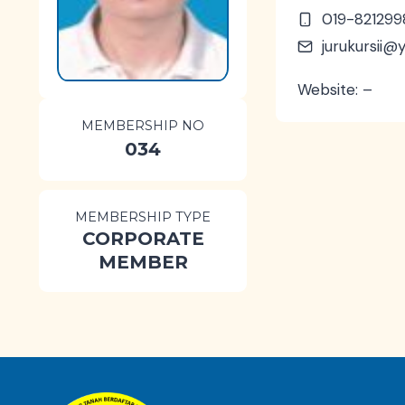
019-821299
jurukursii
Website: –
MEMBERSHIP NO
034
MEMBERSHIP TYPE
CORPORATE
MEMBER