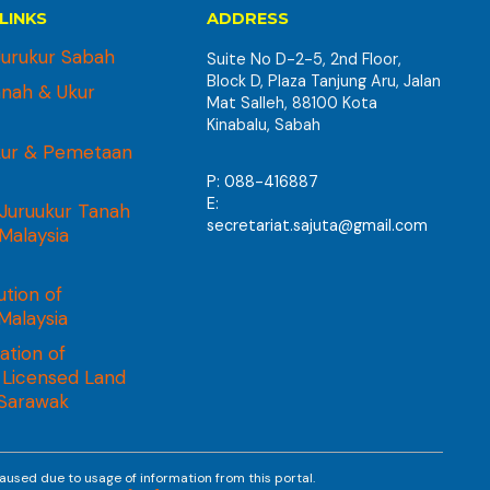
LINKS
ADDRESS
urukur Sabah
Suite No D-2-5, 2nd Floor,
Block D, Plaza Tanjung Aru, Jalan
anah & Ukur
Mat Salleh, 88100 Kota
Kinabalu, Sabah
kur & Pemetaan
P: 088-416887
E:
Juruukur Tanah
secretariat.sajuta@gmail.com
 Malaysia
ution of
Malaysia
ation of
 Licensed Land
 Sarawak
aused due to usage of information from this portal.