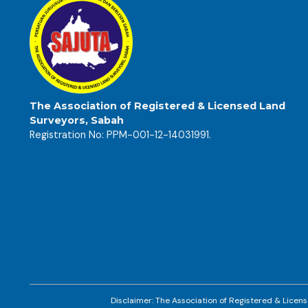
The Association of Registered & Licensed Land
Surveyors, Sabah
Registration No: PPM-001-12-14031991.
Disclaimer: The Association of Registered & Licens