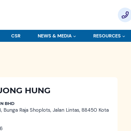
CSR
NEWS & MEDIA
RESOURCES
 TUONG HUNG
DN BHD
8, Bunga Raja Shoplots, Jalan Lintas, 88450 Kota
6