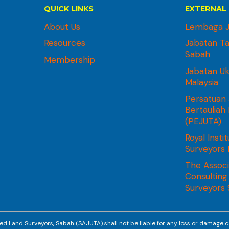
QUICK LINKS
EXTERNAL 
About Us
Lembaga J
Resources
Jabatan T
Sabah
Membership
Jabatan U
Malaysia
Persatuan 
Bertauliah
(PEJUTA)
Royal Instit
Surveyors 
The Associ
Consulting
Surveyors
ed Land Surveyors, Sabah (SAJUTA) shall not be liable for any loss or damage c