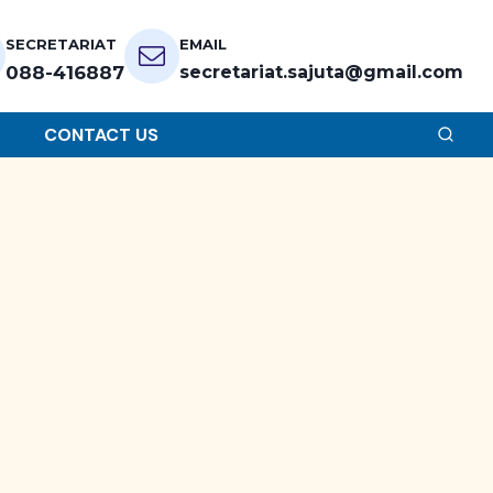
SECRETARIAT
EMAIL
088-416887
secretariat.sajuta@gmail.com
CONTACT US