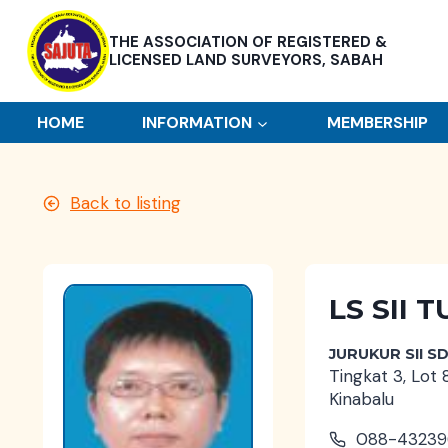
Skip
to
THE ASSOCIATION OF REGISTERED &
content
LICENSED LAND SURVEYORS, SABAH
HOME
INFORMATION
MEMBERSHIP
Back to listing
LS SII
JURUKUR SII S
Tingkat 3, Lot 
Kinabalu
088-43239