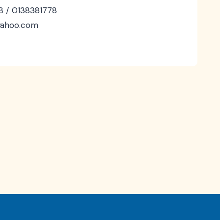
8 / 0138381778
@yahoo.com