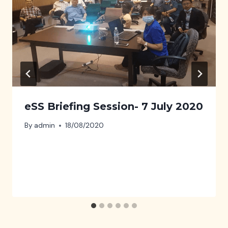
eSS Briefing Session- 7 July 2020
By
admin
18/08/2020