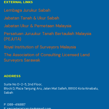
EXTERNAL LINKS
Lembaga Jurukur Sabah
Jabatan Tanah & Ukur Sabah
Jabatan Ukur & Pemetaan Malaysia
Persatuan Juruukur Tanah Bertauliah Malaysia
(PEJUTA)
Royal Institution of Surveyors Malaysia
The Association of Consulting Licensed Land
Surveyors Sarawak
ADDRESS
Suite No D-2-5, 2nd Floor,
Block D, Plaza Tanjung Aru, Jalan Mat Salleh, 88100 Kota Kinabalu,
Sabah
P: 088-416887
E: secretariat.sajuta@gmail.com