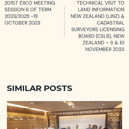
201ST EXCO MEETING
TECHNICAL VISIT TO
NAVIGATION
SESSION 6 OF TERM
LAND INFORMATION
2023/2025 -19
NEW ZEALAND (LINZ) &
OCTOBER 2023
CADASTRAL
SURVEYORS LICENSING
BOARD (CSLB), NEW
ZEALAND – 9 & 10
NOVEMBER 2023
SIMILAR POSTS