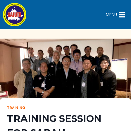
Skip
to
MENU
content
TRAINING
TRAINING SESSION