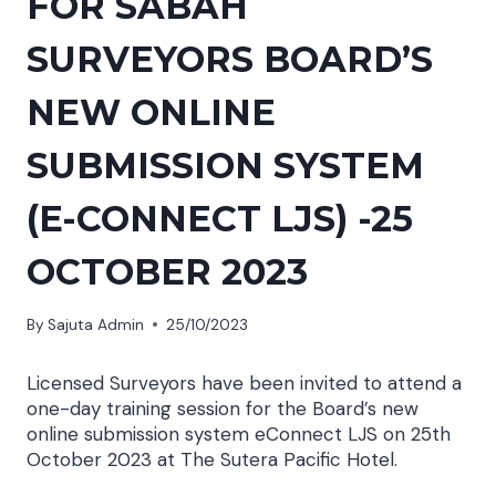
FOR SABAH
SURVEYORS BOARD’S
NEW ONLINE
SUBMISSION SYSTEM
(E-CONNECT LJS) -25
OCTOBER 2023
By
Sajuta Admin
25/10/2023
Licensed Surveyors have been invited to attend a
one-day training session for the Board’s new
online submission system eConnect LJS on 25th
October 2023 at The Sutera Pacific Hotel.