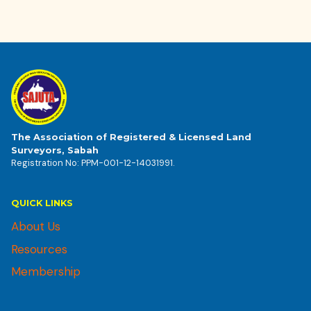
The Association of Registered & Licensed Land
Surveyors, Sabah
Registration No: PPM-001-12-14031991.
QUICK LINKS
About Us
Resources
Membership