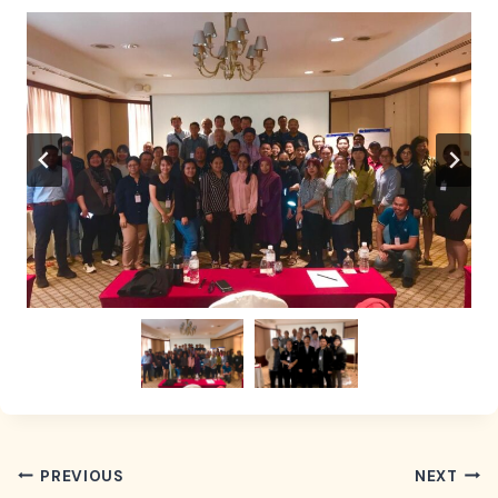
POST
PREVIOUS
NEXT